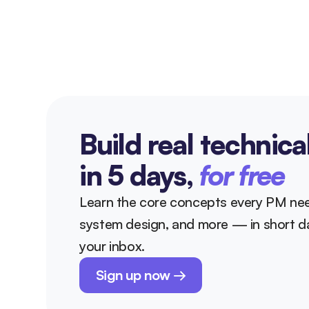
Build real technica
in 5 days, 
for free
Learn the core concepts every PM nee
system design, and more — in short dai
your inbox.
Sign up now →