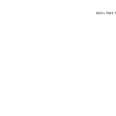
800+ PMS T