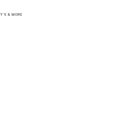
RY’S & MORE