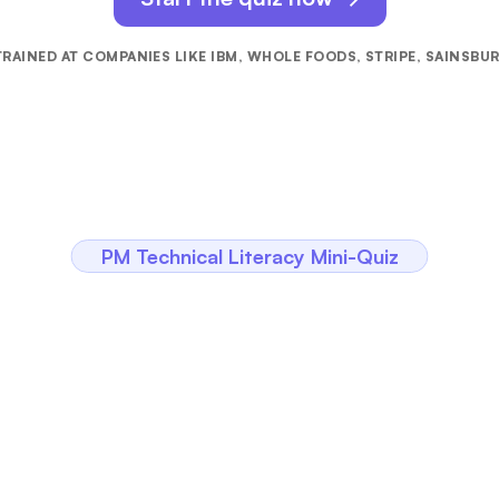
RAINED AT COMPANIES LIKE IBM, WHOLE FOODS, STRIPE, SAINSBU
PM Technical Literacy Mini-Quiz