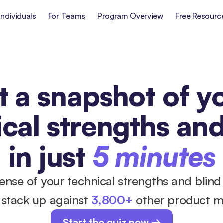
Individuals
For Teams
Program Overview
Free Resourc
 a snapshot of yo
cal strengths and
in just
5 minutes
sense of your technical strengths and blind
stack up against 
3,800+
 other product 
Start the quiz now →