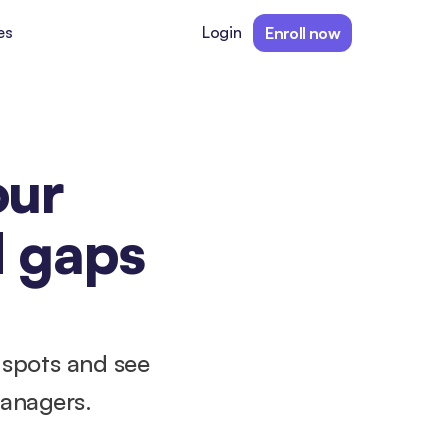
es
Login
Enroll now
ur 
 gaps 
 spots and see 
managers.