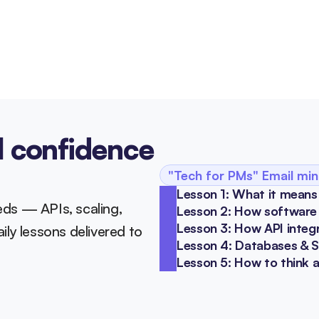
l confidence 
"Tech for PMs" Email min
Lesson 1: What it means
ds — APIs, scaling, 
Lesson 2: How software s
Lesson 3: How API integ
ly lessons delivered to 
Lesson 4: Databases & 
Lesson 5: How to think 