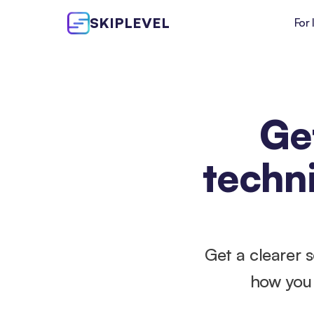
SKIPLEVEL
For 
Get
techni
Get a clearer 
how you 