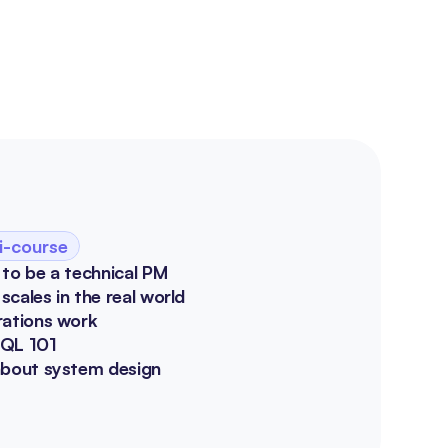
i-course
 to be a technical PM
cales in the real world
rations work
SQL 101
about system design