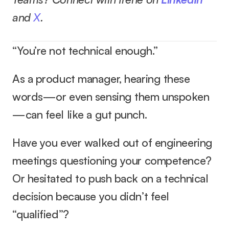
and 
X
.
“You’re not technical enough.”
As a product manager, hearing these 
words—or even sensing them unspoken
—can feel like a gut punch.
Have you ever walked out of engineering 
meetings questioning your competence? 
Or hesitated to push back on a technical 
decision because you didn’t feel 
“qualified”?