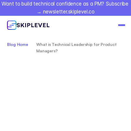
Want to build technical confidence as a PM? Subscribe 
→ newsletter.skiplevel.co
SKIPLEVEL
Blog Home
What is Technical Leadership for Product 
Managers?