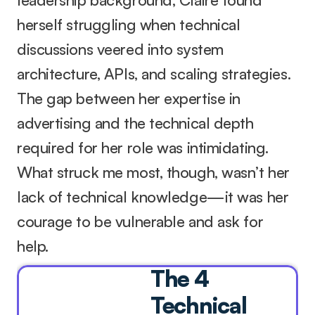
herself struggling when technical 
discussions veered into system 
architecture, APIs, and scaling strategies. 
The gap between her expertise in 
advertising and the technical depth 
required for her role was intimidating. 
What struck me most, though, wasn’t her 
lack of technical knowledge—it was her 
courage to be vulnerable and ask for 
help.
The 4 
Technical 