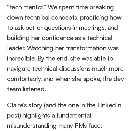
“tech mentor.” We spent time breaking 
down technical concepts, practicing how 
to ask better questions in meetings, and 
building her confidence as a technical 
leader. Watching her transformation was 
incredible. By the end, she was able to 
navigate technical discussions much more 
comfortably, and when she spoke, the dev 
team listened.
Claire’s story (and the one in the LinkedIn 
post) highlights a fundamental 
misunderstanding many PMs face: