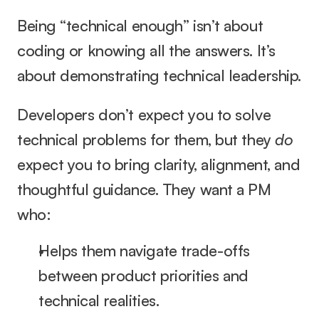
Being “technical enough” isn’t about 
coding or knowing all the answers. It’s 
about demonstrating technical leadership.
Developers don’t expect you to solve 
technical problems for them, but they 
do
expect you to bring clarity, alignment, and 
thoughtful guidance. They want a PM 
who:
Helps them navigate trade-offs 
between product priorities and 
technical realities.