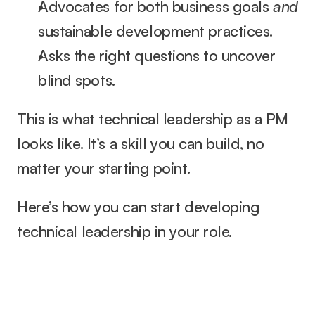
Advocates for both business goals 
and
sustainable development practices.
Asks the right questions to uncover 
blind spots.
This is what technical leadership as a PM 
looks like. It’s a skill you can build, no 
matter your starting point.
Here’s how you can start developing 
technical leadership in your role.