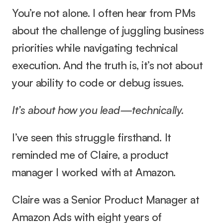
You’re not alone. I often hear from PMs 
about the challenge of juggling business 
priorities while navigating technical 
execution. And the truth is, it’s not about 
your ability to code or debug issues.
It’s about how you lead—technically.
I’ve seen this struggle firsthand. It 
reminded me of Claire, a product 
manager I worked with at Amazon.
Claire was a Senior Product Manager at 
Amazon Ads with eight years of 