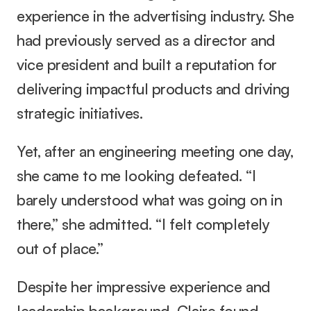
experience in the advertising industry. She 
had previously served as a director and 
vice president and built a reputation for 
delivering impactful products and driving 
strategic initiatives.
Yet, after an engineering meeting one day, 
she came to me looking defeated. “I 
barely understood what was going on in 
there,” she admitted. “I felt completely 
out of place.”
Despite her impressive experience and 
leadership background, Claire found 