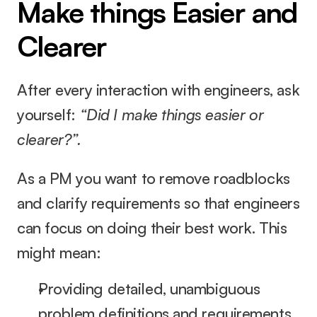
Make things Easier and 
Clearer
After every interaction with engineers, ask 
yourself: 
“Did I make things easier or 
clearer?”.
As a PM you want to remove roadblocks 
and clarify requirements so that engineers 
can focus on doing their best work. This 
might mean:
Providing detailed, unambiguous 
problem definitions and requirements.