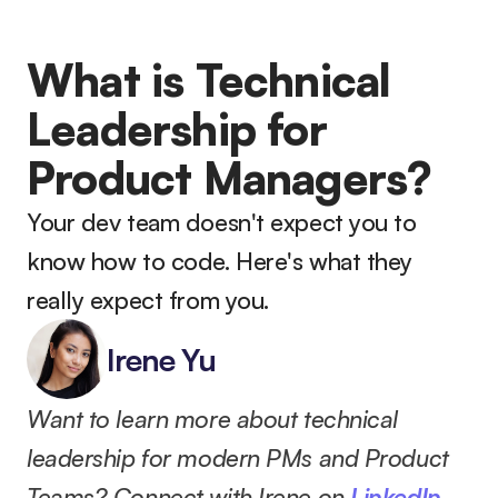
What is Technical 
Leadership for 
Product Managers?
Your dev team doesn't expect you to 
know how to code. Here's what they 
really expect from you.
Irene Yu
Want to learn more about technical 
leadership for modern PMs and Product 
Teams? Connect with Irene on 
LinkedIn