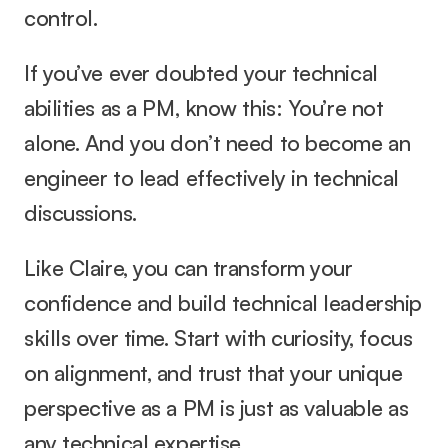
control.
If you’ve ever doubted your technical 
abilities as a PM, know this: You’re not 
alone. And you don’t need to become an 
engineer to lead effectively in technical 
discussions.
Like Claire, you can transform your 
confidence and build technical leadership 
skills over time. Start with curiosity, focus 
on alignment, and trust that your unique 
perspective as a PM is just as valuable as 
any technical expertise.