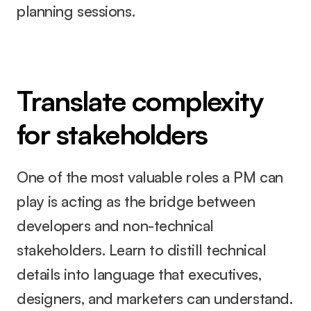
planning sessions.
Translate complexity 
for stakeholders
One of the most valuable roles a PM can 
play is acting as the bridge between 
developers and non-technical 
stakeholders. Learn to distill technical 
details into language that executives, 
designers, and marketers can understand.