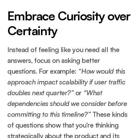
Embrace Curiosity over 
Certainty
Instead of feeling like you need all the 
answers, focus on asking better 
questions. For example: 
“How would this 
approach impact scalability if user traffic 
doubles next quarter?”
 or 
“What 
dependencies should we consider before 
committing to this timeline?”
 These kinds 
of questions show that you’re thinking 
strategically about the product and its 