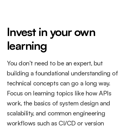
Invest in your own 
learning
You don’t need to be an expert, but 
building a foundational understanding of 
technical concepts can go a long way. 
Focus on learning topics like how APIs 
work, the basics of system design and 
scalability, and common engineering 
workflows such as CI/CD or version 