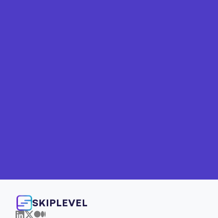
Your path to technical 
fluency starts here
Explore clear, practical learning options 
designed for both individual PMs and product 
teams looking to work more effectively with 
engineering.
For Individuals
For Teams
SKIPLEVEL
800+ PMs trained at companies like IBM, Whole Foods, 