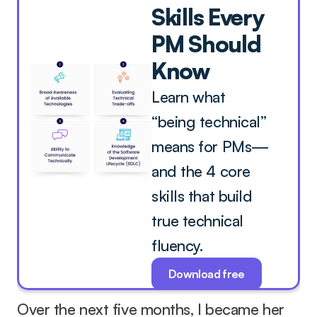
Skills Every 
PM Should 
Know
Learn what 
“being technical” 
means for PMs—
and the 4 core 
skills that build 
true technical 
fluency.
Download free
Over the next five months, I became her 