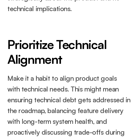
technical implications.
Prioritize Technical 
Alignment
Make it a habit to align product goals 
with technical needs. This might mean 
ensuring technical debt gets addressed in 
the roadmap, balancing feature delivery 
with long-term system health, and 
proactively discussing trade-offs during 