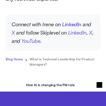
Connect with Irene on 
LinkedIn
 and 
X
 and follow Skiplevel on 
LinkedIn
, 
X
, 
and 
YouTube
.
Blog Home
What is Technical Leadership for Product 
Managers?
How AI is changing the PM role