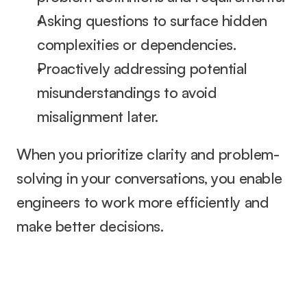
Asking questions to surface hidden 
complexities or dependencies.
Proactively addressing potential 
misunderstandings to avoid 
misalignment later.
When you prioritize clarity and problem-
solving in your conversations, you enable 
engineers to work more efficiently and 
make better decisions.