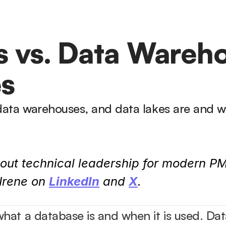
 vs. Data Warehou
es
data warehouses, and data lakes are and w
out technical leadership for modern PM
rene on 
LinkedIn
 and 
X
.
at a database is and when it is used. Dat