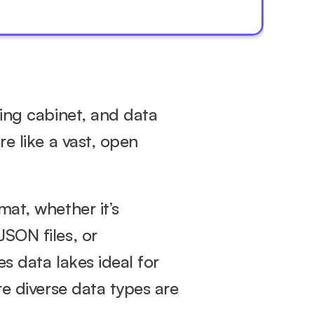
ing cabinet, and data 
e like a vast, open 
at, whether it’s 
SON files, or 
unstructured data like text, images, and videos. This flexibility makes data lakes ideal for 
e diverse data types are 