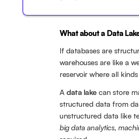
What about a Data Lak
If databases are structu
warehouses are like a wel
reservoir where all kinds
A 
data lake
 can store ma
structured data from dat
big data analytics, machi