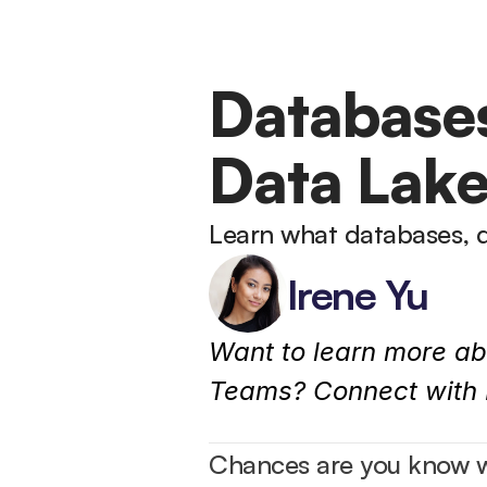
Databases
Data Lak
Learn what databases, 
Irene Yu
Want to learn more ab
Teams? Connect with I
Chances are you know wh