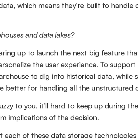
 data, which means they’re built to handle
ehouses and data lakes?
ring up to launch the next big feature that 
rsonalize the user experience. To support 
rehouse to dig into historical data, while 
 better for handling all the unstructured d
fuzzy to you, it’ll hard to keep up during the
m implications of the decision.
t each of these data storage technologies 