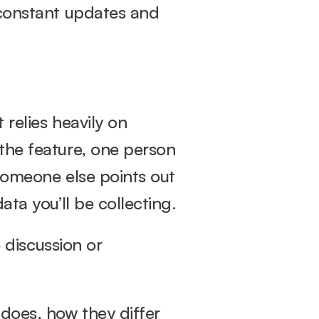
 constant updates and 
relies heavily on 
the feature, one person 
someone else points out 
ata you’ll be collecting.
 discussion or 
does, how they differ 