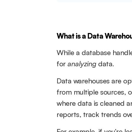
What is a Data Wareho
While a database handles
for 
analyzing
 data.
Data warehouses are opt
from multiple sources, 
where data is cleaned an
reports, track trends ov
For example, if you’re l