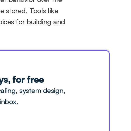
 stored. Tools like 
ces for building and 
s, for free
ling, system design, 
inbox.