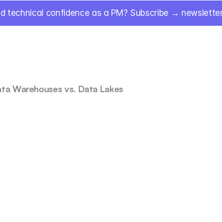
ld technical confidence as a PM? Subscribe → newsletter.
ata Warehouses vs. Data Lakes