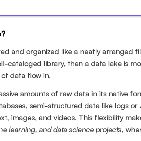
e?
red and organized like a neatly arranged fil
l-cataloged library, then a data lake is mor
 of data flow in.
ssive amounts of raw data in its native form
abases, semi-structured data like logs or J
ne learning, and data science projects
, wher