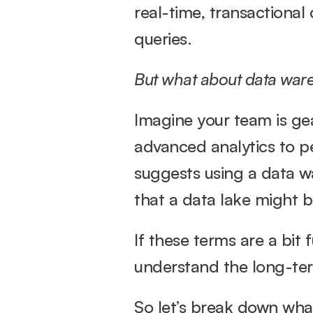
real-time, transactional
queries.
But what about data war
Imagine your team is gea
advanced analytics to pe
suggests using a data wa
that a data lake might be
If these terms are a bit 
understand the long-ter
So let’s break down wha