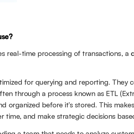
use?
 real-time processing of transactions, a 
imized for querying and reporting. They co
often through a process known as ETL (Extr
d organized before it’s stored. This makes 
er time, and make strategic decisions based
eading a team that needs to analyze custom