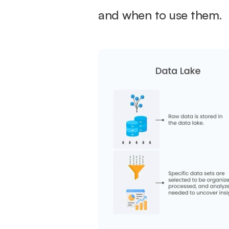
and when to use them.