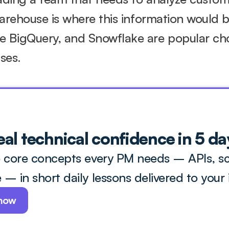
warehouse is where this information would be
 BigQuery, and Snowflake are popular choi
ses.
eal technical confidence in 5 day
 core concepts every PM needs – APIs, sca
– in short daily lessons delivered to your 
 now