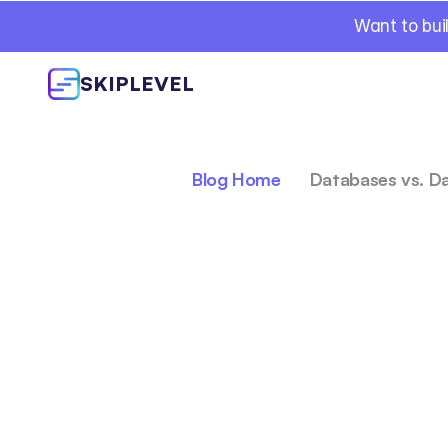
Want to bui
SKIPLEVEL
Blog Home
Databases vs. D