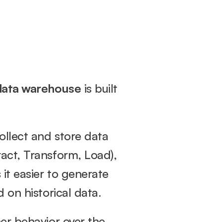
data warehouse
 is built 
llect and store data 
act, Transform, Load), 
it easier to generate 
 on historical data.
er behavior over the 