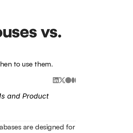
ses vs. 
hen to use them.
s and Product 
abases are designed for 