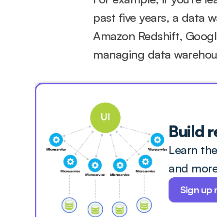
past five years, a data 
Amazon Redshift, Google
managing data warehou
Build r
Learn the
and more 
Sign up